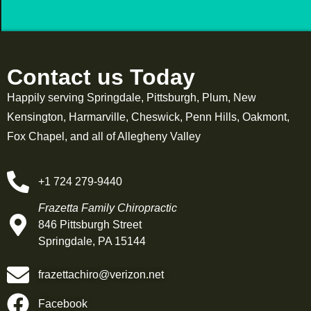
Contact us Today
Happily serving Springdale, Pittsburgh, Plum, New
Kensington, Harmarville, Cheswick, Penn Hills, Oakmont,
Fox Chapel, and all of Allegheny Valley
+1 724 279-9440
Frazetta Family Chiropractic
846 Pittsburgh Street
Springdale, PA 15144
frazettachiro@verizon.net
Facebook