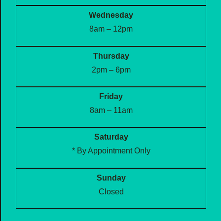
Wednesday
8am – 12pm
Thursday
2pm – 6pm
Friday
8am – 11am
Saturday
* By Appointment Only
Sunday
Closed