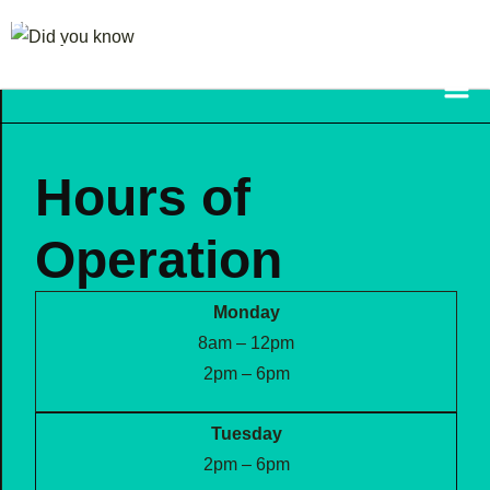
FRAZETTA FAMILY
CHIROPRACTIC
Hours of
Operation
Monday
8am – 12pm
2pm – 6pm
Tuesday
2pm – 6pm