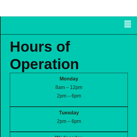
FRAZETTA FAMILY
CHIROPRACTIC
Hours of
Operation
Monday
8am – 12pm
2pm – 6pm
Tuesday
2pm – 6pm