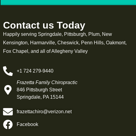
Contact us Today
Happily serving Springdale, Pittsburgh, Plum, New
Kensington, Harmarville, Cheswick, Penn Hills, Oakmont,
Fox Chapel, and all of Allegheny Valley
+1 724 279-9440
Frazetta Family Chiropractic
846 Pittsburgh Street
Springdale, PA 15144
frazettachiro@verizon.net
Facebook