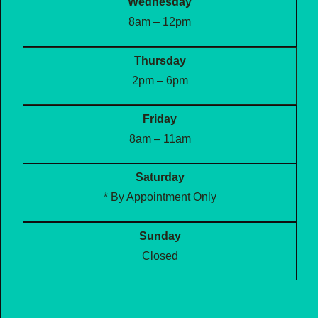
Wednesday
8am – 12pm
Thursday
2pm – 6pm
Friday
8am – 11am
Saturday
* By Appointment Only
Sunday
Closed