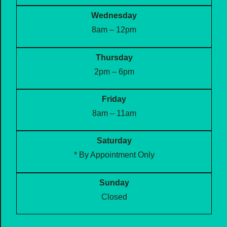
Wednesday
8am – 12pm
Thursday
2pm – 6pm
Friday
8am – 11am
Saturday
* By Appointment Only
Sunday
Closed