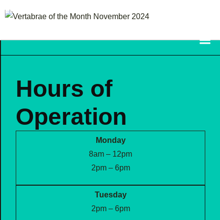
FRAZETTA FAMILY
CHIROPRACTIC
Hours of
Operation
Monday
8am – 12pm
2pm – 6pm
Tuesday
2pm – 6pm