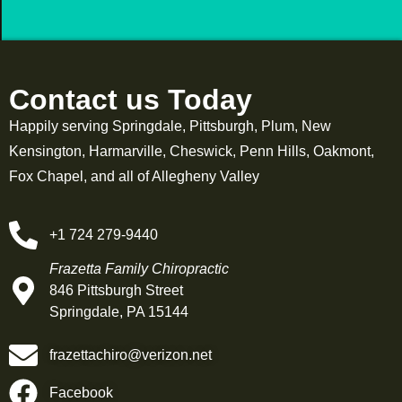
Contact us Today
Happily serving Springdale, Pittsburgh, Plum, New
Kensington, Harmarville, Cheswick, Penn Hills, Oakmont,
Fox Chapel, and all of Allegheny Valley
+1 724 279-9440
Frazetta Family Chiropractic
846 Pittsburgh Street
Springdale, PA 15144
frazettachiro@verizon.net
Facebook