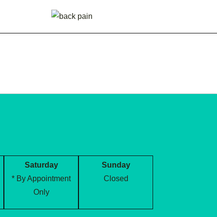
Saturday
Sunday
* By Appointment
Closed
Only