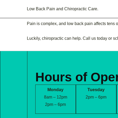
FRAZETTA FAMILY
Low Back Pain and Chiropractic Care.
CHIROPRACTIC
Pain is complex, and low back pain affects tens 
Luckily, chiropractic can help. Call us today or s
Hours of Ope
Monday
Tuesday
8am – 12pm
2pm – 6pm
2pm – 6pm