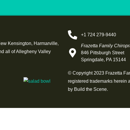
+1 724 279-9440
New Kensington, Harmarville,
Frazetta Family Chiropr
 all of Allegheny Valley
846 Pittsburgh Street
Springdale, PA 15144
© Copyright 2023 Frazetta Fami
registered trademarks herein a
by
Build the Scene
.