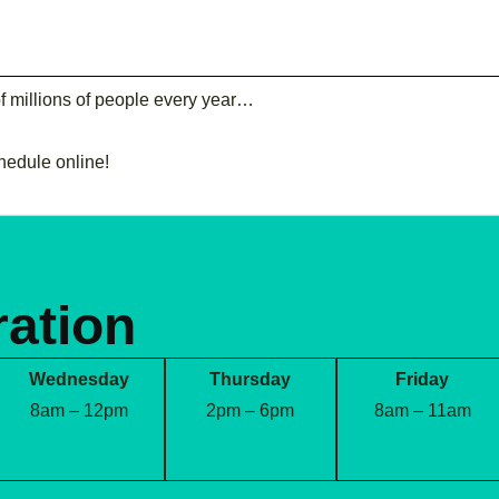
of millions of people every year…
chedule online!
ration
Wednesday
Thursday
Friday
8am – 12pm
2pm – 6pm
8am – 11am