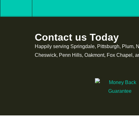
Contact us Today
Happily serving Springdale, Pittsburgh, Plum, 
Cheswick, Penn Hills, Oakmont, Fox Chapel, and