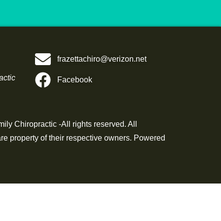
frazettachiro@verizon.net
actic
Facebook
ly Chiropractic -All rights reserved. All
re property of their respective owners. Powered